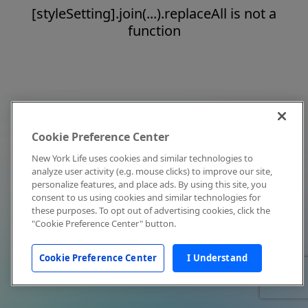
[styleSetting].join(...).replaceAll is not a
function
Cookie Preference Center
New York Life uses cookies and similar technologies to
analyze user activity (e.g. mouse clicks) to improve our site,
personalize features, and place ads. By using this site, you
consent to us using cookies and similar technologies for
these purposes. To opt out of advertising cookies, click the
"Cookie Preference Center" button.
Cookie Preference Center
I Understand