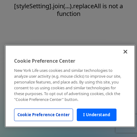
[styleSetting].join(...).replaceAll is not a
function
Cookie Preference Center
New York Life uses cookies and similar technologies to
analyze user activity (e.g. mouse clicks) to improve our site,
personalize features, and place ads. By using this site, you
consent to us using cookies and similar technologies for
these purposes. To opt out of advertising cookies, click the
"Cookie Preference Center" button.
Cookie Preference Center
I Understand